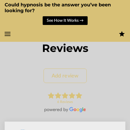
Could hypnosis be the answer you’ve been
looking for?
See How It Works →
Reviews
Add review
6 Reviews