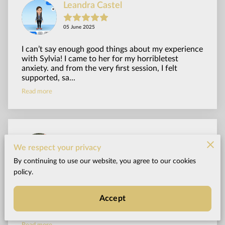
Leandra Castel
05 June 2025
I can’t say enough good things about my experience
with Sylvia! I came to her for my horribletest
anxiety. and from the very first session, I felt
supported, sa...
Read more
Zen Biker
We respect your privacy
By continuing to use our website, you agree to our cookies
20 September 2024
policy.
I went to Sylvia, for help regarding weight loss. I
have struggled with my weight for a long time.
Accept
Through her hypnosis and coaching sessions, I have
now lost 4...
Read more