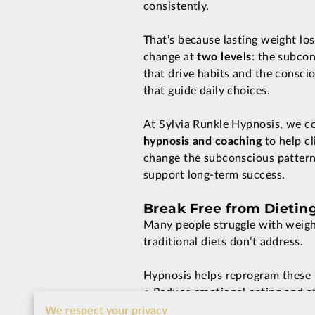
consistently.
That’s because lasting weight los
change at
two levels
: the subco
that drive habits and the conscio
that guide daily choices.
At Sylvia Runkle Hypnosis, we 
hypnosis and coaching
to help cl
change the subconscious patterns
support long-term success.
Break Free from Dietin
Many people struggle with weight
traditional diets don’t address.
Hypnosis helps reprogram these p
• Reduce emotional eating and st
• Build a healthier relationship 
We respect your privacy