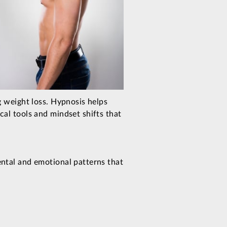
g weight loss. Hypnosis helps
al tools and mindset shifts that
ntal and emotional patterns that