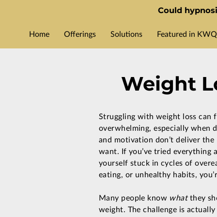
Could hypnosi
Home
Offerings
Solutions
Featured in KWQ
Weight Lo
Struggling with weight loss can f
overwhelming, especially when di
and motivation don’t deliver the 
want. If you’ve tried everything a
yourself stuck in cycles of overe
eating, or unhealthy habits, you’
Many people know
what
they sh
weight. The challenge is actually