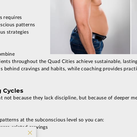
s requires
nscious patterns
us strategies
combine
ients throughout the Quad Cities achieve sustainable, lastin
 behind cravings and habits, while coaching provides practic
g Cycles
 not because they lack discipline, but because of deeper me
atterns at the subconscious level so you can:
ress-related cravings
with food