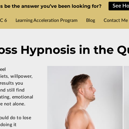
s be the answer you’ve been looking for?
See Ho
C 6
Learning Acceleration Program
Blog
Contact Me
ss Hypnosis in the Q
eel
ets, willpower,
results you
nd still find
ating, emotional
re not alone.
ould do to lose
 doing it