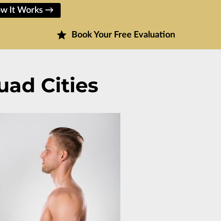
w It Works →
Book Your Free Evaluation
uad Cities