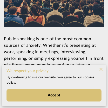
Public speaking is one of the most common
sources of anxiety. Whether it’s presenting at
work, speaking in meetings, interviewing,
performing, or simply expressing yourself in front
of others, many people experience intense
We respect your privacy
nervousness the moment they need to speak.
By continuing to use our website, you agree to our cookies
policy.
Even highly capable professionals can suddenly
experience racing thoughts, shaking hands, a tight
Accept
chest, or difficulty thinking clearly when attention
turns toward them.