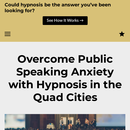
Could hypnosis be the answer you’ve been
looking for?
See How It Works →
Overcome Public
Speaking Anxiety
with Hypnosis in the
Quad Cities